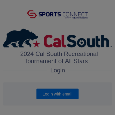
2024 Cal South Recreational
Tournament of All Stars
Login
Login with email