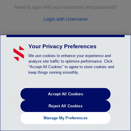
Need to login with your username and password?
Login with Username
Your Privacy Preferences
We use cookies to enhance your experience and
analyze site traffic to optimize performance. Click
"Accept All Cookies" to agree to store cookies and
keep things running smoothly.
Accept All Cookies
LOGIN_SYSTEM_ALERT - Instruction will be
posted here
Reject All Cookies
Manage My Preferences
HELP
PRIVACY POLICY
TERMS OF SERVICE
CHILDREN'S POLICY
SLA: (US)
(CANADA)