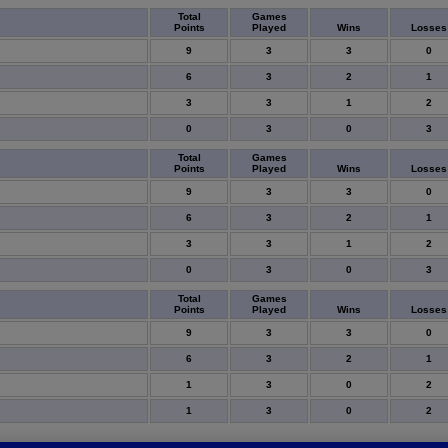
Total
Games
Points
Played
Wins
Losses
9
3
3
0
6
3
2
1
3
3
1
2
0
3
0
3
Total
Games
Points
Played
Wins
Losses
9
3
3
0
6
3
2
1
3
3
1
2
0
3
0
3
Total
Games
Points
Played
Wins
Losses
9
3
3
0
6
3
2
1
1
3
0
2
1
3
0
2