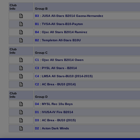
Club
Info
Group B
B3
:
JUSA All-Stars B2014 Gaona-Hernandez
B1
:
TVSA-All Stars-B10-Payton
B4
:
Ojsc All Stars B2014 Ramirez
B2
:
Templeton All-Stars B10U
Club
Info
Group C
C1
:
Ojsc All Stars B2014 Owen
C3
:
PYSL All Stars - B2014
C4
:
LMSA All Stars-BU10 (2014-2015)
C2
:
AC Brea - BU10 (2014)
Club
Info
Group D
D4
:
MYSL Rec 10u Boys
D1
:
IVUSA-IV Fire B2014
D3
:
AC Brea - BU10 (2015)
D2
:
Acton Dark Winds