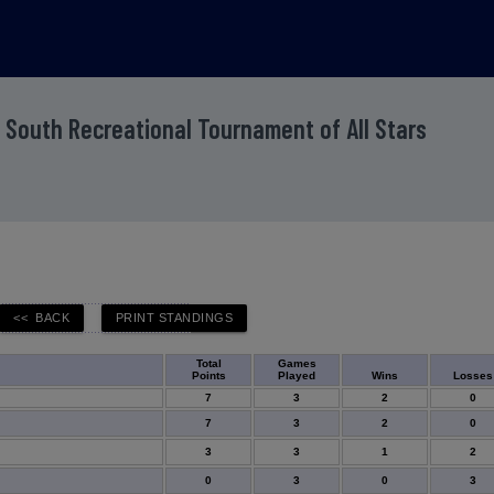
 South Recreational Tournament of All Stars
Total
Games
Points
Played
Wins
Losses
7
3
2
0
7
3
2
0
3
3
1
2
0
3
0
3