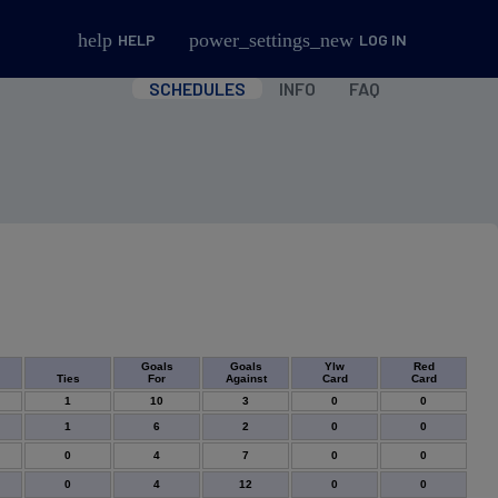
help
power_settings_new
HELP
LOG IN
SCHEDULES
INFO
FAQ
Goals
Goals
Ylw
Red
Ties
For
Against
Card
Card
1
10
3
0
0
1
6
2
0
0
0
4
7
0
0
0
4
12
0
0