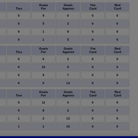
Goals
Goals
Ylw
Red
Ties
For
Against
Card
Card
0
9
0
0
0
0
5
3
0
0
0
1
8
0
0
0
1
5
0
0
Goals
Goals
Ylw
Red
Ties
For
Against
Card
Card
0
6
2
0
0
0
10
5
0
0
0
9
7
0
0
0
0
14
0
0
Goals
Goals
Ylw
Red
Ties
For
Against
Card
Card
0
11
0
0
0
0
8
2
0
0
1
2
13
0
0
1
1
15
0
0