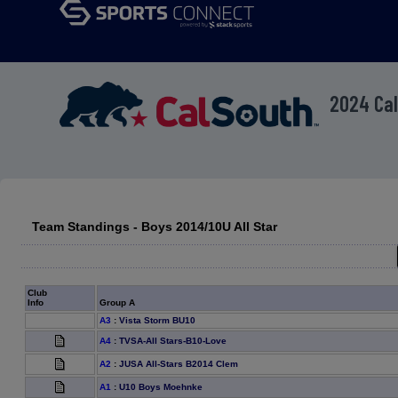
2024 Cal
Team Standings - Boys 2014/10U All Star
Club
Info
Group A
A3
:
Vista Storm BU10
A4
:
TVSA-All Stars-B10-Love
A2
:
JUSA All-Stars B2014 Clem
A1
:
U10 Boys Moehnke