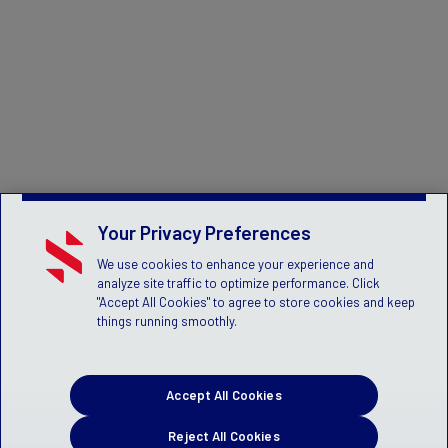
Your Privacy Preferences
We use cookies to enhance your experience and
analyze site traffic to optimize performance. Click
"Accept All Cookies" to agree to store cookies and keep
things running smoothly.
Accept All Cookies
Reject All Cookies