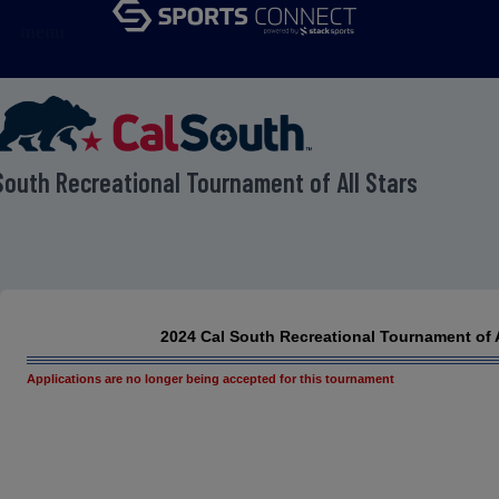
menu
South Recreational Tournament of All Stars
2024 Cal South Recreational Tournament of A
Applications are no longer being accepted for this tournament