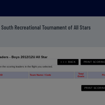
 South Recreational Tournament of All Stars
aders - Boys 2012/12U All Star
 the scoring leaders in the flight you selected.
Total
 ID
Team Name / Code
Fl
Goals