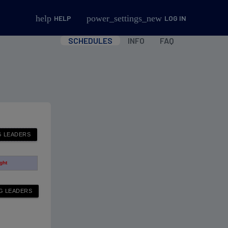
help
power_settings_new
HELP
LOG IN
SCHEDULES
INFO
FAQ
ight