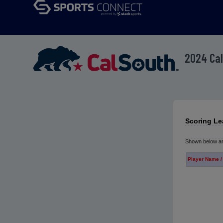
2024 Cal
Scoring Le
Shown below are
Player Name /