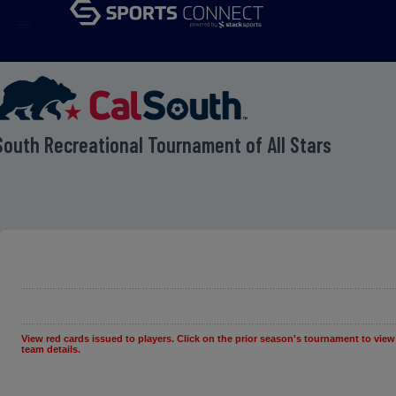
menu
South Recreational Tournament of All Stars
View red cards issued to players. Click on the prior season's tournament to view
team details.