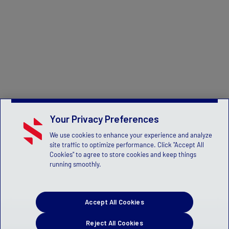
Your Privacy Preferences
We use cookies to enhance your experience and analyze
site traffic to optimize performance. Click "Accept All
Cookies" to agree to store cookies and keep things
running smoothly.
Accept All Cookies
Reject All Cookies